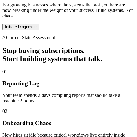
For growing businesses where the systems that got you here are
now breaking under the weight of your success. Build systems. Not
chaos.
Initiate Diagnostic
// Current State Assessment
Stop buying subscriptions.
Start building systems that talk.
01
Reporting Lag
Your team spends 2 days compiling reports that should take a
machine 2 hours.
02
Onboarding Chaos
New hires sit idle because critical workflows live entirely inside