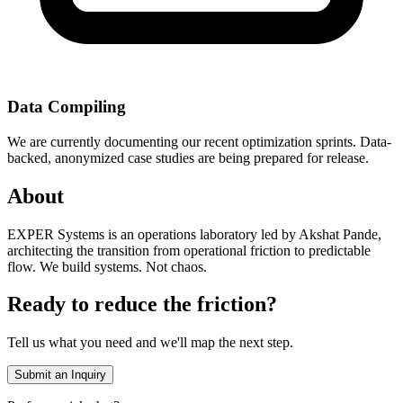
Data Compiling
We are currently documenting our recent optimization sprints. Data-
backed, anonymized case studies are being prepared for release.
About
EXPER Systems is an operations laboratory led by Akshat Pande,
architecting the transition from operational friction to predictable
flow. We build systems. Not chaos.
Ready to reduce the friction?
Tell us what you need and we'll map the next step.
Submit an Inquiry