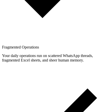
Fragmented Operations
Your daily operations run on scattered WhatsApp threads,
fragmented Excel sheets, and sheer human memory.