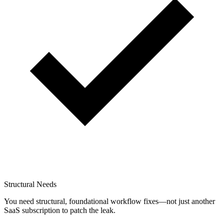
Structural Needs
You need structural, foundational workflow fixes—not just another
SaaS subscription to patch the leak.