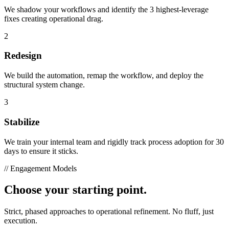
We shadow your workflows and identify the 3 highest-leverage
fixes creating operational drag.
2
Redesign
We build the automation, remap the workflow, and deploy the
structural system change.
3
Stabilize
We train your internal team and rigidly track process adoption for 30
days to ensure it sticks.
// Engagement Models
Choose your starting point.
Strict, phased approaches to operational refinement. No fluff, just
execution.