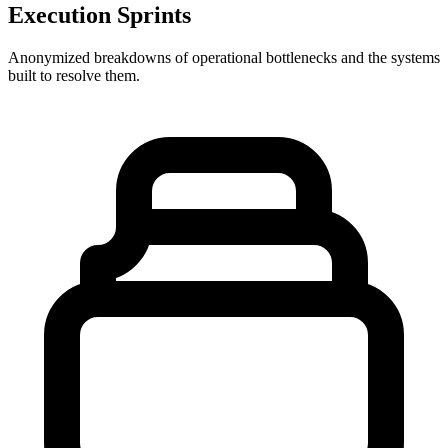
Execution Sprints
Anonymized breakdowns of operational bottlenecks and the systems
built to resolve them.