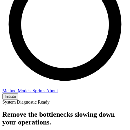
Method
Models
Sprints
About
Initiate
System Diagnostic Ready
Remove the bottlenecks slowing down
your operations.