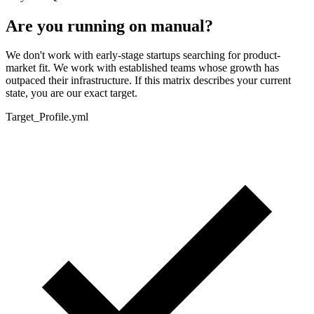
Are you running on manual?
We don't work with early-stage startups searching for product-
market fit. We work with established teams whose growth has
outpaced their infrastructure. If this matrix describes your current
state, you are our exact target.
Target_Profile.yml