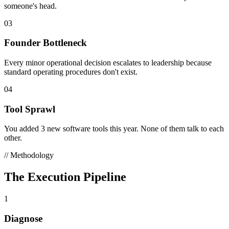
someone's head.
03
Founder Bottleneck
Every minor operational decision escalates to leadership because
standard operating procedures don't exist.
04
Tool Sprawl
You added 3 new software tools this year. None of them talk to each
other.
// Methodology
The Execution Pipeline
1
Diagnose