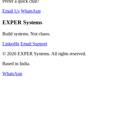
Prefer a quick chat?
Email Us
WhatsApp
EXPER Systems
Build systems. Not chaos.
LinkedIn
Email Support
© 2026 EXPER Systems. All rights reserved.
Based in India.
WhatsApp