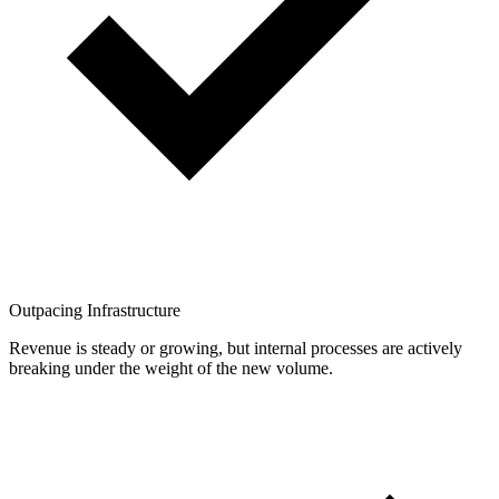
Outpacing Infrastructure
Revenue is steady or growing, but internal processes are actively
breaking under the weight of the new volume.