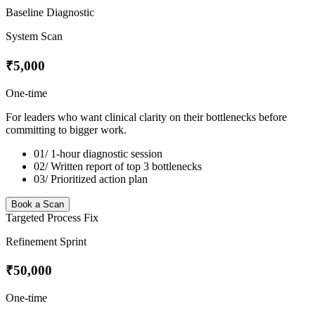
Baseline Diagnostic
System Scan
₹5,000
One-time
For leaders who want clinical clarity on their bottlenecks before
committing to bigger work.
01/
1-hour diagnostic session
02/
Written report of top 3 bottlenecks
03/
Prioritized action plan
Book a Scan
Targeted Process Fix
Refinement Sprint
₹50,000
One-time