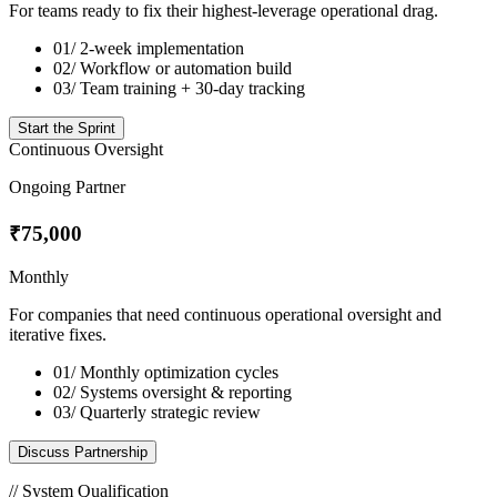
For teams ready to fix their highest-leverage operational drag.
01/
2-week implementation
02/
Workflow or automation build
03/
Team training + 30-day tracking
Start the Sprint
Continuous Oversight
Ongoing Partner
₹75,000
Monthly
For companies that need continuous operational oversight and
iterative fixes.
01/
Monthly optimization cycles
02/
Systems oversight & reporting
03/
Quarterly strategic review
Discuss Partnership
// System Qualification